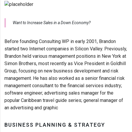
Want to Increase Sales in a Down Economy?
Before founding Consulting WP in early 2001, Brandon
started two Internet companies in Silicon Valley. Previously,
Brandon held various management positions in New York at
Simon Brothers, most recently as Vice President in Goldhill
Group, focusing on new business development and risk
management. He has also worked as a senior financial risk
management consultant to the financial services industry;
software engineer; advertising sales manager for the
popular Caribbean travel guide series; general manager of
an advertising and graphic
BUSINESS PLANNING & STRATEGY