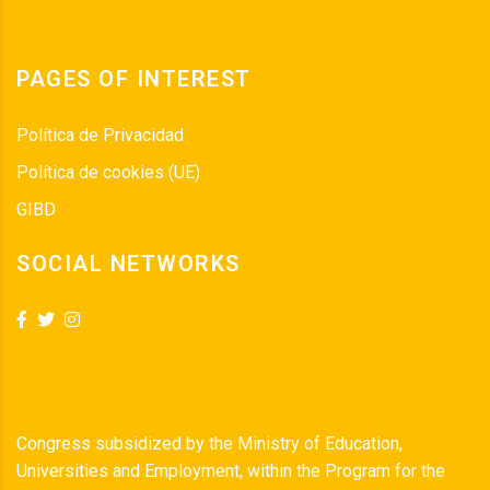
PAGES OF INTEREST
Política de Privacidad
Política de cookies (UE)
GIBD
SOCIAL NETWORKS
Congress subsidized by the Ministry of Education,
Universities and Employment, within the Program for the