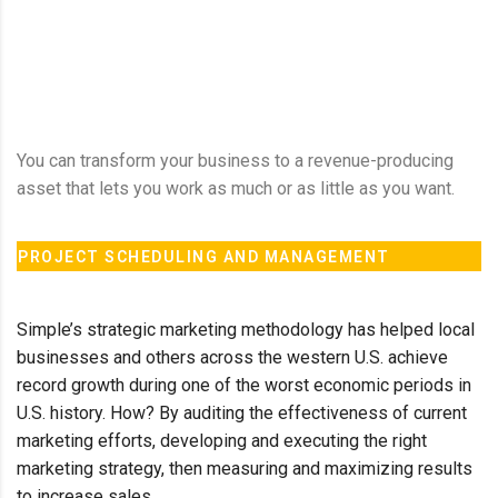
You can transform your business to a revenue-producing
asset that lets you work as much or as little as you want.
PROJECT SCHEDULING AND MANAGEMENT
Simple’s strategic marketing methodology has helped local
businesses and others across the western U.S. achieve
record growth during one of the worst economic periods in
U.S. history. How? By auditing the effectiveness of current
marketing efforts, developing and executing the right
marketing strategy, then measuring and maximizing results
to increase sales.