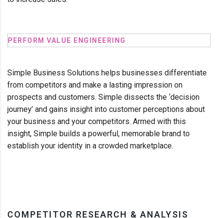
PERFORM VALUE ENGINEERING
Simple Business Solutions helps businesses differentiate
from competitors and make a lasting impression on
prospects and customers. Simple dissects the ‘decision
journey’ and gains insight into customer perceptions about
your business and your competitors. Armed with this
insight, Simple builds a powerful, memorable brand to
establish your identity in a crowded marketplace.
COMPETITOR RESEARCH & ANALYSIS