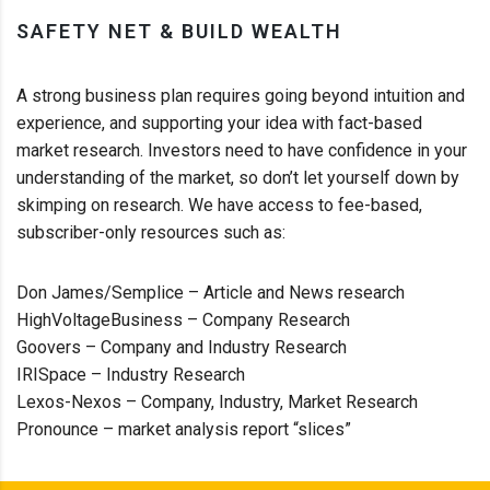
SAFETY NET & BUILD WEALTH
A strong business plan requires going beyond intuition and
experience, and supporting your idea with fact-based
market research. Investors need to have confidence in your
understanding of the market, so don’t let yourself down by
skimping on research. We have access to fee-based,
subscriber-only resources such as:
Don James/Semplice – Article and News research
HighVoltageBusiness – Company Research
Goovers – Company and Industry Research
IRISpace – Industry Research
Lexos-Nexos – Company, Industry, Market Research
Pronounce – market analysis report “slices”