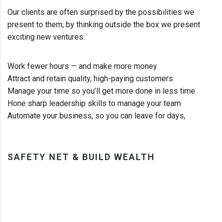
Our clients are often surprised by the possibilities we
present to them; by thinking outside the box we present
exciting new ventures:
Work fewer hours — and make more money
Attract and retain quality, high-paying customers
Manage your time so you’ll get more done in less time
Hone sharp leadership skills to manage your team
Automate your business, so you can leave for days,
SAFETY NET & BUILD WEALTH