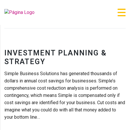
XLVI CONGRESO DE LA SOCIEDAD IBÉRICA DE BIOMECÁNICA Y
BIOMATERIALES (SIBB’24)
>
BUSINESS
>
INVESTMENT PLANNING &
STRATEGY
INVESTMENT PLANNING &
STRATEGY
Simple Business Solutions has generated thousands of
dollars in annual cost savings for businesses. Simple’s
comprehensive cost reduction analysis is performed on
contingency, which means Simple is compensated only if
cost savings are identified for your business. Cut costs and
imagine what you could do with all that money added to
your bottom line…